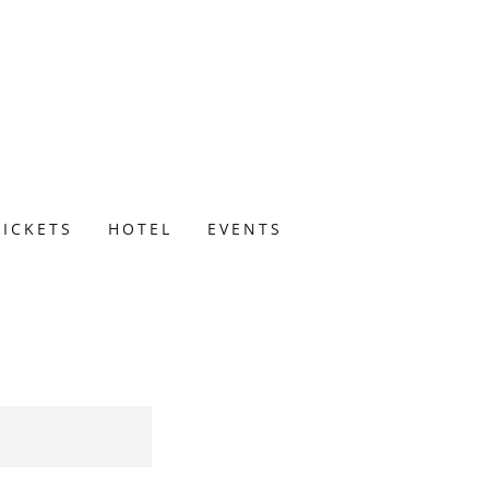
TICKETS
HOTEL
EVENTS