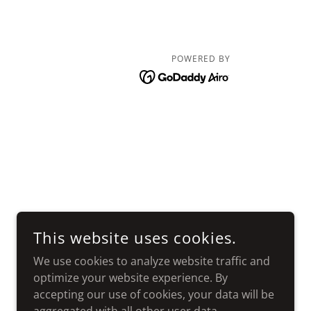
POWERED BY
This website uses cookies.
We use cookies to analyze website traffic and
optimize your website experience. By
accepting our use of cookies, your data will be