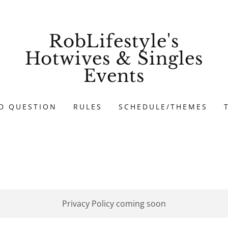
RobLifestyle's
Hotwives & Singles
Events
D QUESTION
RULES
SCHEDULE/THEMES
Privacy Policy coming soon