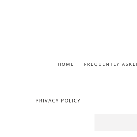
HOME
FREQUENTLY ASKE
PRIVACY POLICY