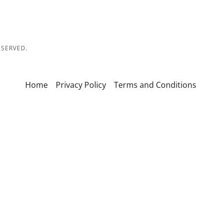
ESERVED.
Home
Privacy Policy
Terms and Conditions