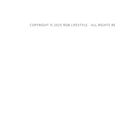
COPYRIGHT © 2025 ROB LIFESTYLE - ALL RIGHTS R